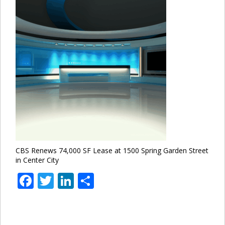
CBS Renews 74,000 SF Lease at 1500 Spring Garden Street
in Center City
Facebook
Twitter
LinkedIn
Share