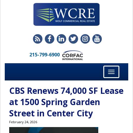
215-799-6900
Toggle
navigation
CBS Renews 74,000 SF Lease
at 1500 Spring Garden
Street in Center City
February 24, 2026