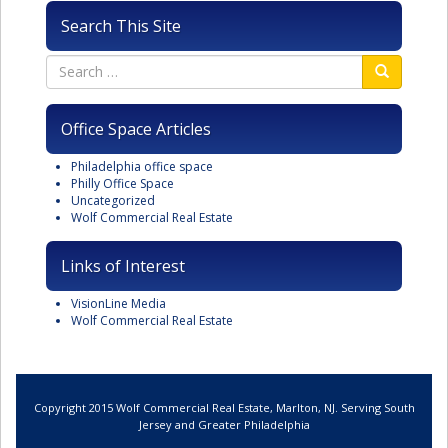
Search This Site
Office Space Articles
Philadelphia office space
Philly Office Space
Uncategorized
Wolf Commercial Real Estate
Links of Interest
VisionLine Media
Wolf Commercial Real Estate
Copyright 2015 Wolf Commercial Real Estate, Marlton, NJ. Serving South
Jersey and Greater Philadelphia