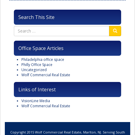
Search This Site
Office Space Articles
Philadelphia office space
Philly Office Space
Uncategorized
Wolf Commercial Real Estate
Links of Interest
VisionLine Media
Wolf Commercial Real Estate
Copyright 2015 Wolf Commercial Real Estate, Marlton, NJ. Serving South