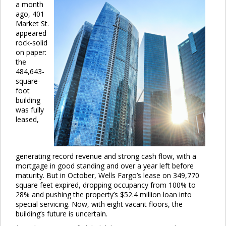
a month
ago, 401
Market St.
appeared
rock-solid
on paper:
the
484,643-
square-
foot
building
was fully
leased,
generating record revenue and strong cash flow, with a
mortgage in good standing and over a year left before
maturity. But in October, Wells Fargo’s lease on 349,770
square feet expired, dropping occupancy from 100% to
28% and pushing the property’s $52.4 million loan into
special servicing. Now, with eight vacant floors, the
building’s future is uncertain.