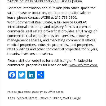
*Article courtesy of Philadelphia Business Journal
For more information about Philadelphia office space for
sale or lease or about any other properties for sale or
lease, please contact WCRE at 215-799-6900.
Wolf Commercial Real Estate, a full-service CORFAC
International brokerage and advisory firm, is a premier
commercial real estate broker that provides a full range of
commercial real estate listings and services, property
management services, and marketing commercial offices,
medical properties, industrial properties, land properties,
retail buildings and other commercial properties for buyers,
tenants, investors and sellers.
Please visit our websites for a full listing of Philadelphia
commercial properties for lease or sale,
www.wolfcre.com.
Facebook
Twitter
LinkedIn
Share
Philadelphia office space
,
Philly Office Space
Tags:
Market Street
,
Office building
,
Wells Fargo