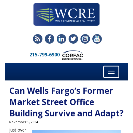
215-799-6900
Toggle
navigation
Can Wells Fargo’s Former
Market Street Office
Building Survive and Adapt?
November 5, 2024
Just over