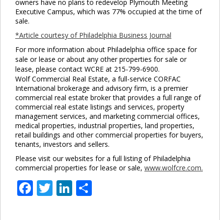
owners have no plans to redevelop Plymouth Meeting
Executive Campus, which was 77% occupied at the time of
sale.
*Article courtesy of Philadelphia Business Journal
For more information about Philadelphia office space for
sale or lease or about any other properties for sale or
lease, please contact WCRE at 215-799-6900.
Wolf Commercial Real Estate, a full-service CORFAC
International brokerage and advisory firm, is a premier
commercial real estate broker that provides a full range of
commercial real estate listings and services, property
management services, and marketing commercial offices,
medical properties, industrial properties, land properties,
retail buildings and other commercial properties for buyers,
tenants, investors and sellers.
Please visit our websites for a full listing of Philadelphia
commercial properties for lease or sale,
www.wolfcre.com.
Facebook
Twitter
LinkedIn
Share