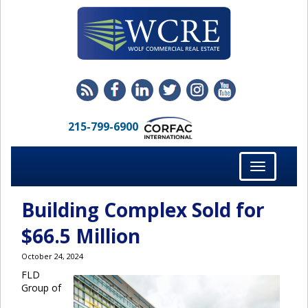
215-799-6900
Toggle
navigation
Building Complex Sold for
$66.5 Million
October 24, 2024
FLD
Group of