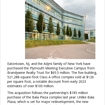
Eatontown, NJ, and the Adjmi family of New York have
purchased the Plymouth Meeting Executive Campus from
Brandywine Realty Trust for $65.5 million. The five-building,
521,288-square-foot Class A office complex sold at $126
per square foot, a notable discount from early 2023
estimates of over $100 million.
This acquisition follows the partnership’s $185 million
purchase of the Bala Plaza complex last year. Unlike Bala
Plaza, which is set for major redevelopment, the new