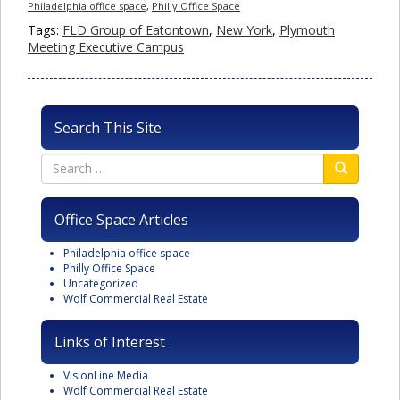
Philadelphia office space
,
Philly Office Space
Tags:
FLD Group of Eatontown
,
New York
,
Plymouth
Meeting Executive Campus
Search This Site
Office Space Articles
Philadelphia office space
Philly Office Space
Uncategorized
Wolf Commercial Real Estate
Links of Interest
VisionLine Media
Wolf Commercial Real Estate