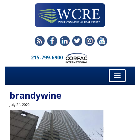
215-799-6900
Toggle
navigation
brandywine
July 24, 2020