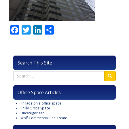
Facebook
Twitter
LinkedIn
Share
Search This Site
Office Space Articles
Philadelphia office space
Philly Office Space
Uncategorized
Wolf Commercial Real Estate