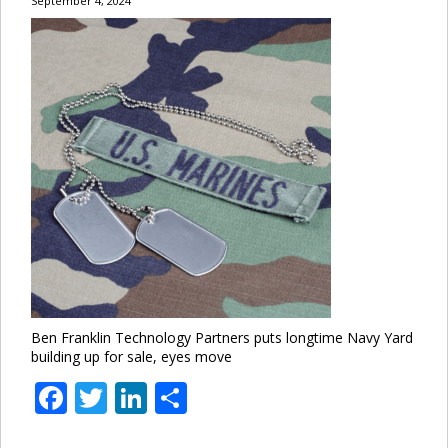
September 4, 2024
Ben Franklin Technology Partners puts longtime Navy Yard
building up for sale, eyes move
Facebook
Twitter
LinkedIn
Share