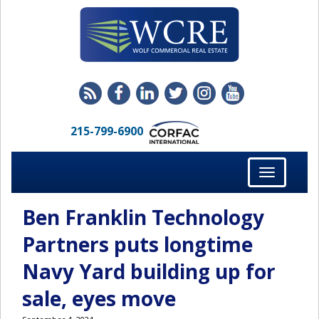
215-799-6900
Toggle
navigation
Ben Franklin Technology
Partners puts longtime
Navy Yard building up for
sale, eyes move