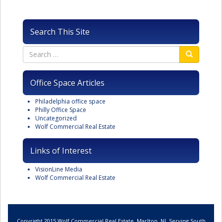
Search This Site
Office Space Articles
Philadelphia office space
Philly Office Space
Uncategorized
Wolf Commercial Real Estate
Links of Interest
VisionLine Media
Wolf Commercial Real Estate
Copyright 2015 Wolf Commercial Real Estate, Marlton, NJ. Serving South