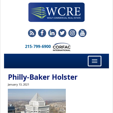
215-799-6900
Toggle
navigation
Philly-Baker Holster
January 13, 2021