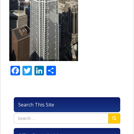
Facebook
Twitter
LinkedIn
Share
Search This Site