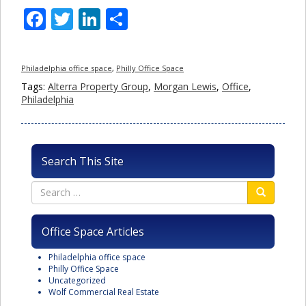
Facebook
Twitter
LinkedIn
Share
Philadelphia office space
,
Philly Office Space
Tags:
Alterra Property Group
,
Morgan Lewis
,
Office
,
Philadelphia
Search This Site
Office Space Articles
Philadelphia office space
Philly Office Space
Uncategorized
Wolf Commercial Real Estate