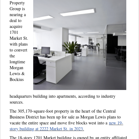
Property
Group is
nearing a
deal to
acquire
1701
Market St.
with plans
to convert
the
longtime
Morgan
Lewis &
Bockius
headquarters building into apartments, according to industry
sources.
The 305,170-square-foot property in the heart of the Central
Business District has been up for sale as Morgan Lewis plans to
vacate the entire space and move five blocks west into a
new 19-
story building at 2222 Market St. in 2023.
The 18-story 1701 Market building is owned by an entity affiliated