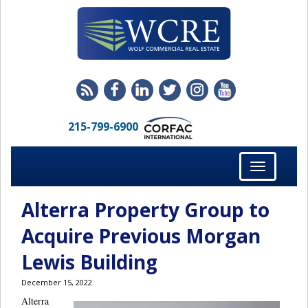
215-799-6900
Toggle
navigation
Alterra Property Group to
Acquire Previous Morgan
Lewis Building
December 15, 2022
Alterra