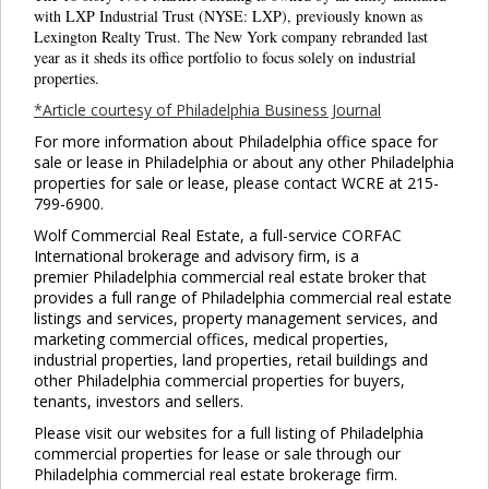
Clo
with LXP Industrial Trust (NYSE: LXP), previously known as
this
Lexington Realty Trust. The New York company rebranded last
mod
year as it sheds its office portfolio to focus solely on industrial
properties.
*Article courtesy of Philadelphia Business Journal
For more information about Philadelphia office space for
sale or lease in Philadelphia or about any other Philadelphia
properties for sale or lease, please contact WCRE at 215-
799-6900.
Wolf Commercial Real Estate, a full-service CORFAC
International brokerage and advisory firm, is a
premier Philadelphia commercial real estate broker that
provides a full range of Philadelphia commercial real estate
listings and services, property management services, and
marketing commercial offices, medical properties,
industrial properties, land properties, retail buildings and
other Philadelphia commercial properties for buyers,
tenants, investors and sellers.
Please visit our websites for a full listing of Philadelphia
commercial properties for lease or sale through our
Philadelphia commercial real estate brokerage firm.