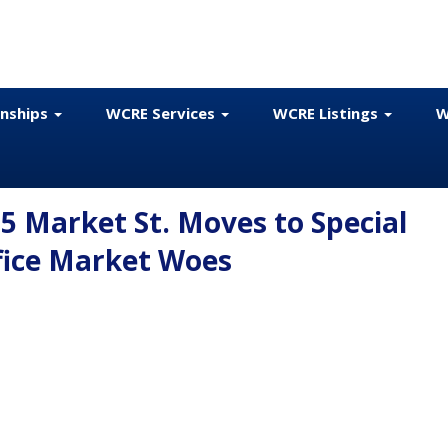
onships
WCRE Services
WCRE Listings
W
 Market St. Moves to Special
ffice Market Woes