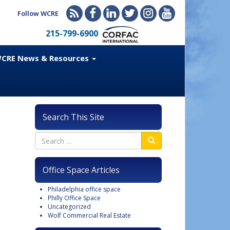
Follow WCRE
215-799-6900
CRE News & Resources
Search This Site
Office Space Articles
Philadelphia office space
Philly Office Space
Uncategorized
Wolf Commercial Real Estate