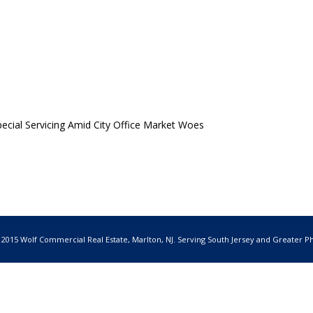
cial Servicing Amid City Office Market Woes
 2015 Wolf Commercial Real Estate, Marlton, NJ. Serving South Jersey and Greater Ph