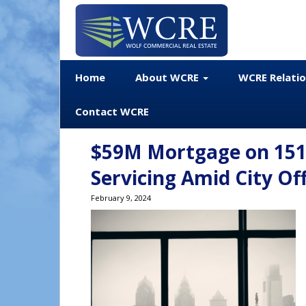
Home
About WCRE
WCRE Relati
Contact WCRE
$59M Mortgage on 1515
Servicing Amid City O
February 9, 2024