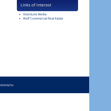
Links of Interest
VisionLine Media
Wolf Commercial Real Estate
iladelphia