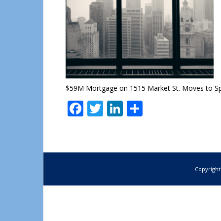
$59M Mortgage on 1515 Market St. Moves to Spe
Facebook
Twitter
LinkedIn
Share
Copyright